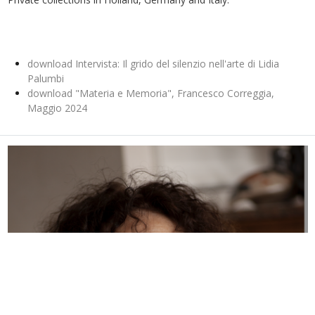
download Intervista: Il grido del silenzio nell'arte di Lidia
Palumbi
download "Materia e Memoria", Francesco Correggia,
Maggio 2024