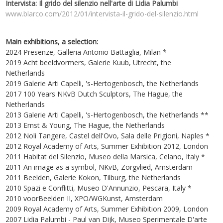
Intervista: Il grido del silenzio nell'arte di Lidia Palumbi
www.blarco.com/2012/01/intervista-il-grido-del-silenzio.html
Main exhibitions, a selection:
2024 Presenze, Galleria Antonio Battaglia, Milan *
2019 Acht beeldvormers, Galerie Kuub, Utrecht, the
Netherlands
2019 Galerie Arti Capelli, 's-Hertogenbosch, the Netherlands
2017 100 Years NKvB Dutch Sculptors, The Hague, the
Netherlands
2013 Galerie Arti Capelli, 's-Hertogenbosch, the Netherlands **
2013 Ernst & Young, The Hague, the Netherlands
2012 Noli Tangere, Castel dell'Ovo, Sala delle Prigioni, Naples *
2012 Royal Academy of Arts, Summer Exhibition 2012, London
2011 Habitat del Silenzio, Museo della Marsica, Celano, Italy *
2011 An image as a symbol, NKvB, Zorgvlied, Amsterdam
2011 Beelden, Galerie Kokon, Tilburg, the Netherlands
2010 Spazi e Conflitti, Museo D'Annunzio, Pescara, Italy *
2010 voorBeelden II, XPO/WGKunst, Amsterdam
2009 Royal Academy of Arts, Summer Exhibition 2009, London
2007 Lidia Palumbi - Paul van Dijk, Museo Sperimentale D'arte