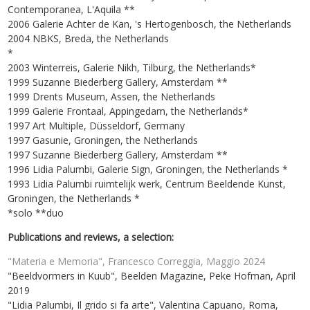
Contemporanea, L'Aquila **
2006 Galerie Achter de Kan, 's Hertogenbosch, the Netherlands
2004 NBKS, Breda, the Netherlands
*
2003 Winterreis, Galerie Nikh, Tilburg, the Netherlands*
1999 Suzanne Biederberg Gallery, Amsterdam **
1999 Drents Museum, Assen, the Netherlands
1999 Galerie Frontaal, Appingedam, the Netherlands*
1997 Art Multiple, Düsseldorf, Germany
1997 Gasunie, Groningen, the Netherlands
1997 Suzanne Biederberg Gallery, Amsterdam **
1996 Lidia Palumbi, Galerie Sign, Groningen, the Netherlands *
1993 Lidia Palumbi ruimtelijk werk, Centrum Beeldende Kunst,
Groningen, the Netherlands *
*solo **duo
Publications and reviews, a selection:
"Materia e Memoria", Francesco Correggia, Maggio 2024
"Beeldvormers in Kuub", Beelden Magazine, Peke Hofman, April
2019
"Lidia Palumbi, Il grido si fa arte", Valentina Capuano, Roma,