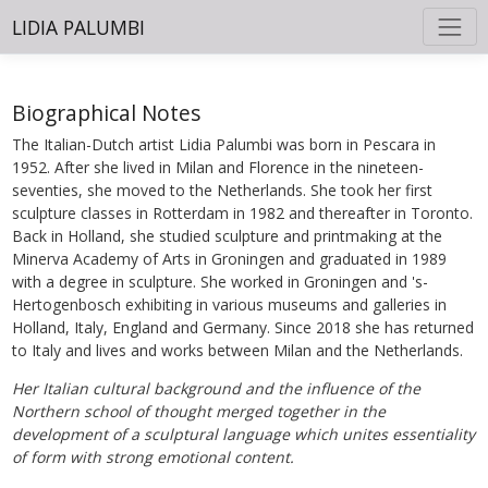
LIDIA PALUMBI
Biographical Notes
The Italian-Dutch artist Lidia Palumbi was born in Pescara in
1952. After she lived in Milan and Florence in the nineteen-
seventies, she moved to the Netherlands. She took her first
sculpture classes in Rotterdam in 1982 and thereafter in Toronto.
Back in Holland, she studied sculpture and printmaking at the
Minerva Academy of Arts in Groningen and graduated in 1989
with a degree in sculpture. She worked in Groningen and 's-
Hertogenbosch exhibiting in various museums and galleries in
Holland, Italy, England and Germany. Since 2018 she has returned
to Italy and lives and works between Milan and the Netherlands.
Her Italian cultural background and the influence of the
Northern school of thought merged together in the
development of a sculptural language which unites essentiality
of form with strong emotional content.