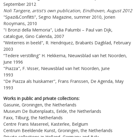
September 2012
Noli Tangere, artist's own publication, Eindhoven, August 2012
"Spazi&Conflitti", Segno Magazine, summer 2010, Jorien
Rooymans, 2010
"I Bronzi della Memoria", Lidia Palumbi – Paul van Dijk,
catalogue, Gino Calenda, 2007
“Winterreis in beeld", R. Hendriquez, Brabants Dagblad, February
2003
“Tedere verstilling" H. Hekkema, Nieuwsblad van het Noorden,
June 1996
"Piazza", F. Visser, Nieuwsblad van het Noorden, June
1993
"De Piazza als huiskamer", Frans Franssen, De Agenda, May
1993
Works in public and private collections:
Gasunie, Groningen, the Netherlands
Museum De Buitenplaats, Eelde, the Netherlands
Faxx, Tilburg, the Netherlands
Centre Frans Masereel, Kasterlee, Belgium
Centrum Beeldende Kunst, Groningen, the Netherlands
Private collections in Holland, Germany and Italy.