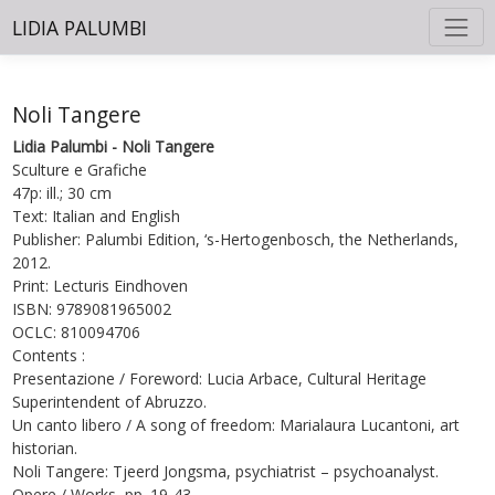
LIDIA PALUMBI
Noli Tangere
Lidia Palumbi - Noli Tangere
Sculture e Grafiche
47p: ill.; 30 cm
Text: Italian and English
Publisher: Palumbi Edition, ‘s-Hertogenbosch, the Netherlands,
2012.
Print: Lecturis Eindhoven
ISBN: 9789081965002
OCLC: 810094706
Contents :
Presentazione / Foreword: Lucia Arbace, Cultural Heritage
Superintendent of Abruzzo.
Un canto libero / A song of freedom: Marialaura Lucantoni, art
historian.
Noli Tangere: Tjeerd Jongsma, psychiatrist – psychoanalyst.
Opere / Works, pp. 19-43.