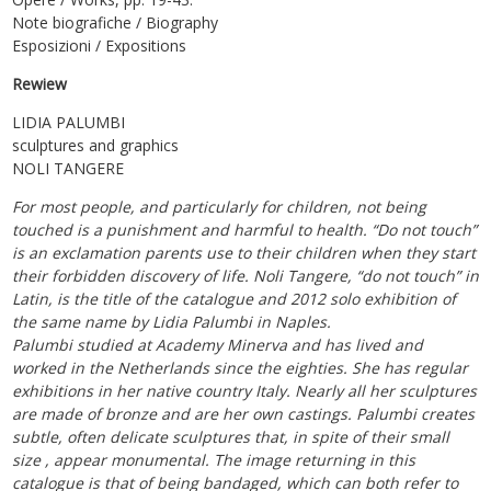
Note biografiche / Biography
Esposizioni / Expositions
Rewiew
LIDIA PALUMBI
sculptures and graphics
NOLI TANGERE
For most people, and particularly for children, not being
touched is a punishment and harmful to health. “Do not touch”
is an exclamation parents use to their children when they start
their forbidden discovery of life. Noli Tangere, “do not touch” in
Latin, is the title of the catalogue and 2012 solo exhibition of
the same name by Lidia Palumbi in Naples.
Palumbi studied at Academy Minerva and has lived and
worked in the Netherlands since the eighties. She has regular
exhibitions in her native country Italy. Nearly all her sculptures
are made of bronze and are her own castings. Palumbi creates
subtle, often delicate sculptures that, in spite of their small
size , appear monumental. The image returning in this
catalogue is that of being bandaged, which can both refer to