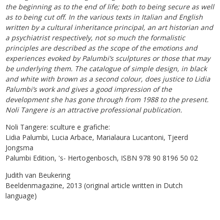
the beginning as to the end of life; both to being secure as well
as to being cut off. In the various texts in Italian and English
written by a cultural inheritance principal, an art historian and
a psychiatrist respectively, not so much the formalistic
principles are described as the scope of the emotions and
experiences evoked by Palumbi’s sculptures or those that may
be underlying them. The catalogue of simple design, in black
and white with brown as a second colour, does justice to Lidia
Palumbi’s work and gives a good impression of the
development she has gone through from 1988 to the present.
Noli Tangere is an attractive professional publication.
Noli Tangere: sculture e grafiche:
Lidia Palumbi, Lucia Arbace, Marialaura Lucantoni, Tjeerd
Jongsma
Palumbi Edition, 's- Hertogenbosch, ISBN 978 90 8196 50 02
Judith van Beukering
Beeldenmagazine, 2013 (original article written in Dutch
language)